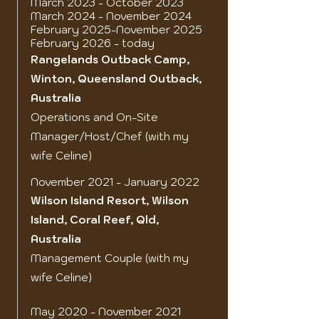
March 2023 - October 2023
March 2024 - November 2024
February 2025-November 2025
February 2026 - today
Rangelands Outback Camp,
Winton, Queensland Outback,
Australia
Operations and On-Site
Manager/Host/Chef (with my
wife Celine)
November 2021 - January 2022
Wilson Island Resort
, Wilson
Island, Coral Reef, Qld,
Australia
Management Couple (with my
wife Celine)
May 2020 - November 2021