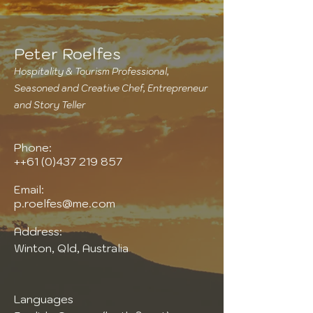
Peter Roelfes
Hospitality & Tourism Professional,
Seasoned and Creative Chef, Entrepreneur
and Story Teller
Phone:
++61
(0)437 219 857
Email:
p.roelfes@me.com
Address:
Winton, Qld, Australia
Languages