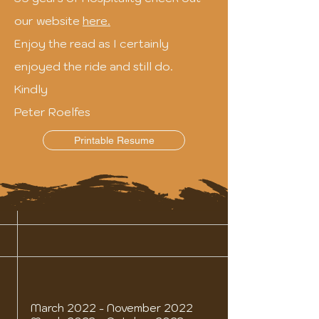
our website
here.
Enjoy the read as I certainly
enjoyed the ride and still do.
Kindly
Peter Roelfes
Printable Resume
March 2022 - November 2022