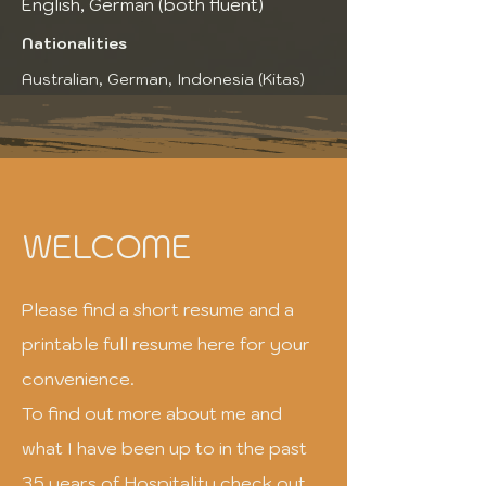
English, German (both fluent)
Nationalities
Australian, German, Indonesia (Kitas)
WELCOME
Please find a short resume and a
printable full resume here for your
convenience.
To find out more about me and
what I have been up to in the past
35 years of Hospitality check out