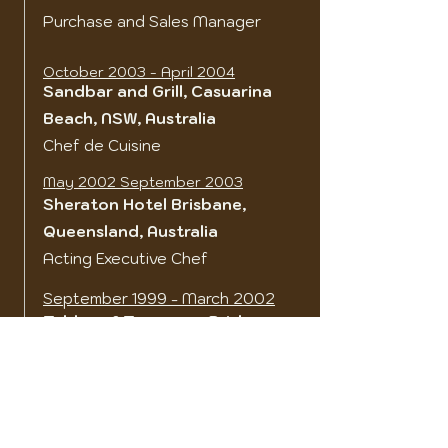
Purchase and Sales Manager
October 2003 - April 2004
Sandbar and Grill, Casuarina
Beach, NSW, Australia
Chef de Cuisine
May 2002 September 2003
Sheraton Hotel Brisbane,
Queensland, Australia
Acting Executive Chef
September 1999 - March 2002
Tables of Toowong, Brisbane,
Queensland, Australia
Chef/Owner
May 1999 - September 1999