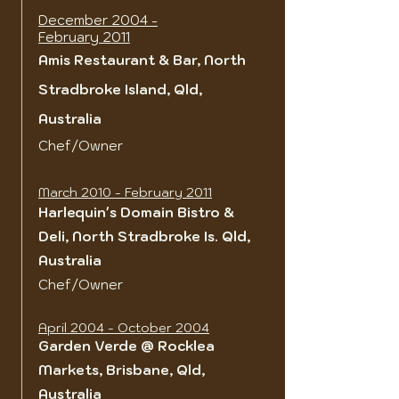
December 2004 -
February 2011
Amis Restaurant & Bar,
North
Stradbroke Island, Qld,
Australia
Chef/Owner
March 2010 - February 2011
Harlequin's Domain Bistro &
Deli, North Stradbroke Is. Qld,
Australia
Chef/Owner
April 2004 - October 2004
Garden Verde @ Rocklea
Markets, Brisbane, Qld,
Australia