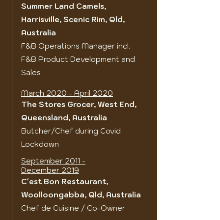
Summer Land Camels,
Harrisville, Scenic Rim, Qld,
Australia
F&B Operations Manager incl.
F&B Product Development and
Sales
March 2020 - April 2020
The Stores Grocer, West End,
Queensland, Australia
Butcher/Chef during Covid
Lockdown
September 2011 -
December 2019
C'est Bon Restaurant,
Woolloongabba, Qld, Australia
Chef de Cuisine / Co-Owner