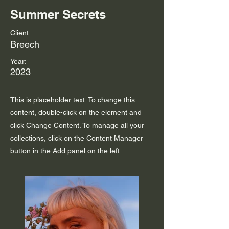
Summer Secrets
Client:
Breech
Year:
2023
This is placeholder text. To change this
content, double-click on the element and
click Change Content. To manage all your
collections, click on the Content Manager
button in the Add panel on the left.